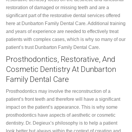
restoration of damaged or missing teeth and are a
significant part of the restorative dental services offered
here at Dunbarton Family Dental Care. Additional training
and years of experience are needed to effectively treat
patients with complex cases, which is why so many of our
patient’s trust Dunbarton Family Dental Care.
Prosthodontics, Restorative, And
Cosmetic Dentistry At Dunbarton
Family Dental Care
Prosthodontics may involve the reconstruction of a
patient’s front teeth and therefore will have a significant
impact on the patient’s appearance. This is why some
prosthodontics have aspects of aesthetic or cosmetic
dentistry. Dr. Degieux’s philosophy is to help a patient
look better but always within the context of creating and