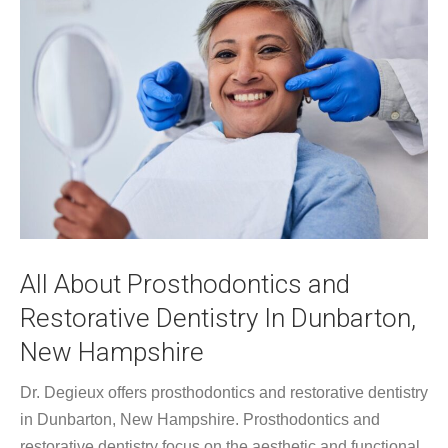
All About Prosthodontics and
Restorative Dentistry In Dunbarton,
New Hampshire
Dr. Degieux offers prosthodontics and restorative dentistry
in Dunbarton, New Hampshire. Prosthodontics and
restorative dentistry focus on the aesthetic and functional