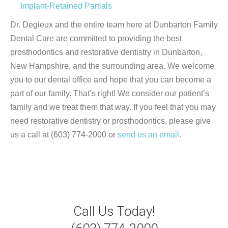
Implant-Retained Partials
Dr. Degieux and the entire team here at Dunbarton Family
Dental Care are committed to providing the best
prosthodontics and restorative dentistry in Dunbarton,
New Hampshire, and the surrounding area. We welcome
you to our dental office and hope that you can become a
part of our family. That’s right! We consider our patient’s
family and we treat them that way. If you feel that you may
need restorative dentistry or prosthodontics, please give
us a call at (603) 774-2000 or
send us an email
.
Call Us Today!