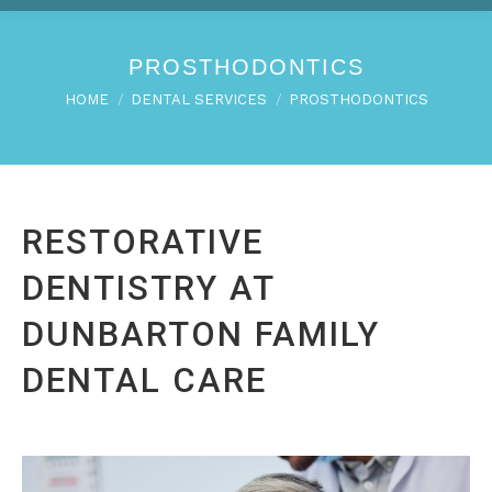
PROSTHODONTICS
You are here:
HOME
DENTAL SERVICES
PROSTHODONTICS
RESTORATIVE
DENTISTRY AT
DUNBARTON FAMILY
DENTAL CARE