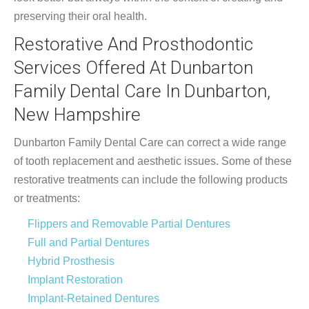
preserving their oral health.
Restorative And Prosthodontic
Services Offered At Dunbarton
Family Dental Care In Dunbarton,
New Hampshire
Dunbarton Family Dental Care can correct a wide range
of tooth replacement and aesthetic issues. Some of these
restorative treatments can include the following products
or treatments:
Flippers and Removable Partial Dentures
Full and Partial Dentures
Hybrid Prosthesis
Implant Restoration
Implant-Retained Dentures