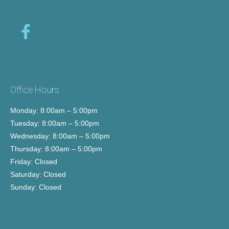
Office Hours
Monday: 8:00am – 5:00pm
Tuesday: 8:00am – 5:00pm
Wednesday: 8:00am – 5:00pm
Thursday: 8:00am – 5:00pm
Friday: Closed
Saturday: Closed
Sunday: Closed