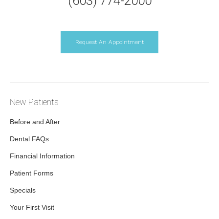
(603) 774-2000
Request An Appointment
New Patients
Before and After
Dental FAQs
Financial Information
Patient Forms
Specials
Your First Visit