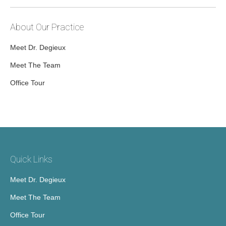
About Our Practice
Meet Dr. Degieux
Meet The Team
Office Tour
Quick Links
Meet Dr. Degieux
Meet The Team
Office Tour