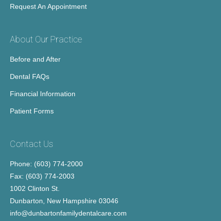
Request An Appointment
About Our Practice
Before and After
Dental FAQs
Financial Information
Patient Forms
Contact Us
Phone: (603) 774-2000
Fax: (603) 774-2003
1002 Clinton St.
Dunbarton, New Hampshire 03046
info@dunbartonfamilydentalcare.com