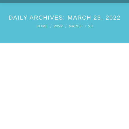
DAILY ARCHIVES:
MARCH 23, 2022
You are here:
HOME
2022
MARCH
23