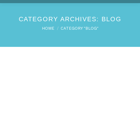
CATEGORY ARCHIVES:
BLOG
You are here:
HOME
CATEGORY "BLOG"