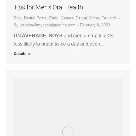
Tips for Men’s Oral Health
Blog
,
Dental Posts
,
Endo
,
General Dental
,
Ortho
,
Pediatric
By
website@mysocialpractice.com
February 8, 2023
ON AVERAGE, BOYS
and men are up to 20%
less likely to brush twice a day and even…
Details