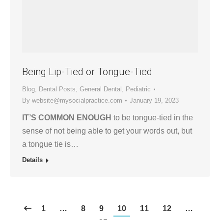
Being Lip-Tied or Tongue-Tied
Blog
,
Dental Posts
,
General Dental
,
Pediatric
By
website@mysocialpractice.com
January 19, 2023
IT’S COMMON ENOUGH
to be tongue-tied in the
sense of not being able to get your words out, but
a tongue tie is…
Details
1
…
8
9
10
11
12
…