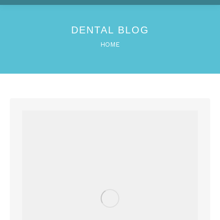
DENTAL BLOG
You are here:
HOME