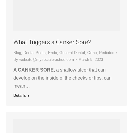
What Triggers a Canker Sore?
Blog
,
Dental Posts
,
Endo
,
General Dental
,
Ortho
,
Pediatric
By
website@mysocialpractice.com
March 9, 2023
A CANKER SORE,
a shallow ulcer that can
develop on the inside of the cheeks or lips, can
mean…
Details