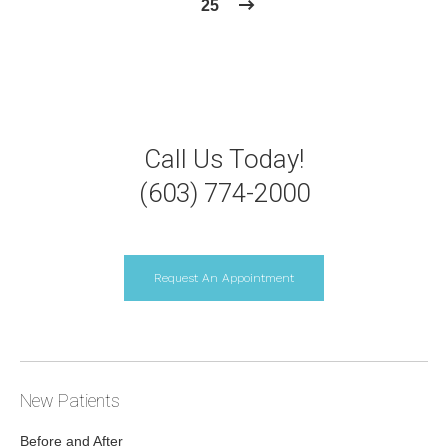
25
Call Us Today!
(603) 774-2000
Request An Appointment
New Patients
Before and After