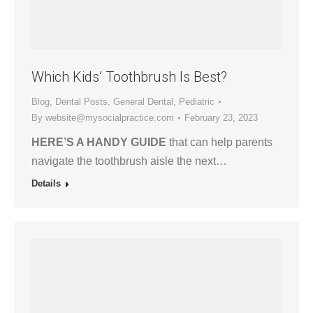
Which Kids’ Toothbrush Is Best?
Blog
,
Dental Posts
,
General Dental
,
Pediatric
By
website@mysocialpractice.com
February 23, 2023
HERE’S A HANDY GUIDE
that can help parents
navigate the toothbrush aisle the next…
Details