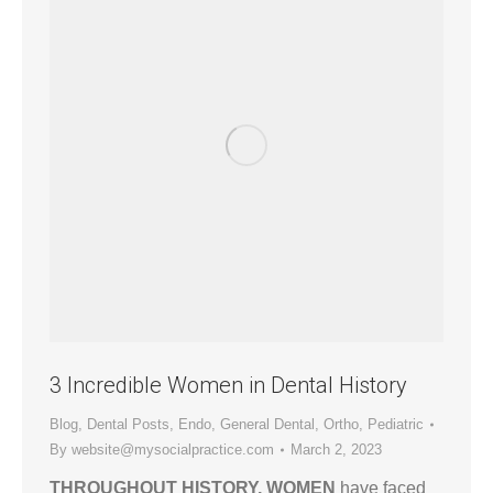
3 Incredible Women in Dental History
Blog
,
Dental Posts
,
Endo
,
General Dental
,
Ortho
,
Pediatric
By
website@mysocialpractice.com
March 2, 2023
THROUGHOUT HISTORY, WOMEN
have faced