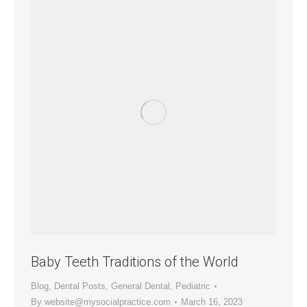
Baby Teeth Traditions of the World
Blog
,
Dental Posts
,
General Dental
,
Pediatric
By
website@mysocialpractice.com
March 16, 2023