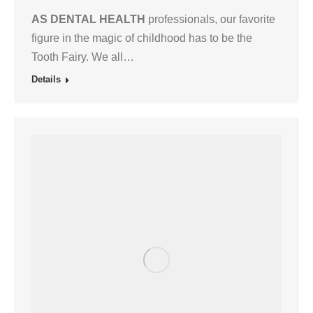
AS DENTAL HEALTH
professionals, our favorite
figure in the magic of childhood has to be the
Tooth Fairy. We all…
Details