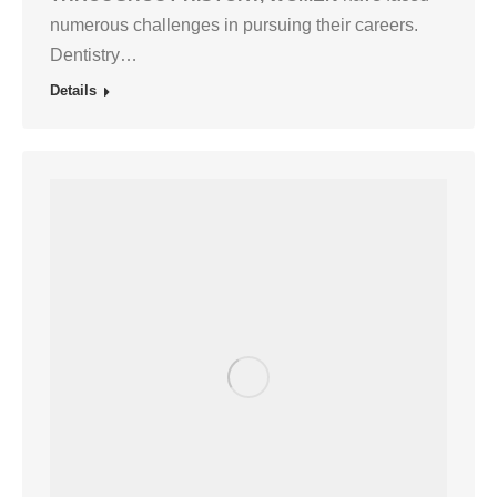
numerous challenges in pursuing their careers.
Dentistry…
Details