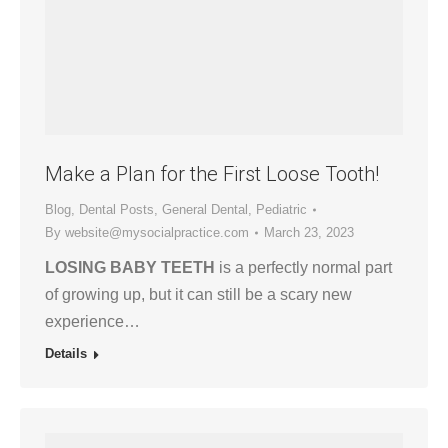
Make a Plan for the First Loose Tooth!
Blog
,
Dental Posts
,
General Dental
,
Pediatric
By
website@mysocialpractice.com
March 23, 2023
LOSING BABY TEETH
is a perfectly normal part
of growing up, but it can still be a scary new
experience…
Details