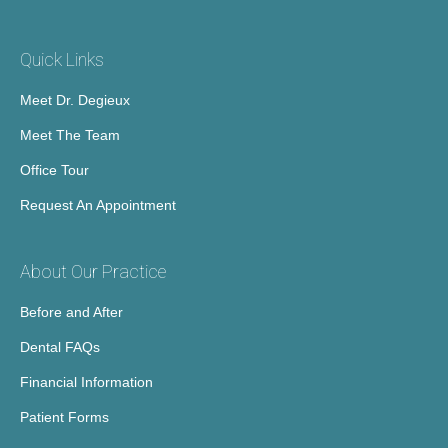
Quick Links
Meet Dr. Degieux
Meet The Team
Office Tour
Request An Appointment
About Our Practice
Before and After
Dental FAQs
Financial Information
Patient Forms