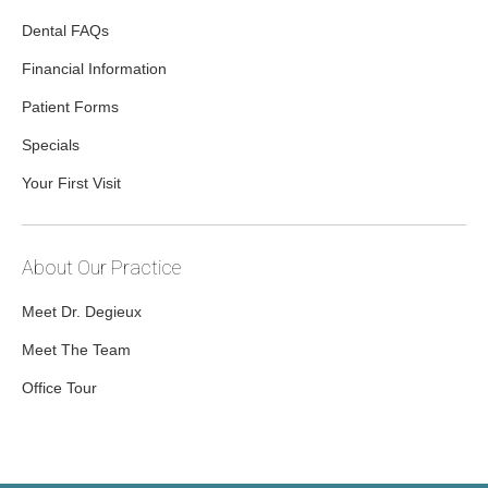
Dental FAQs
Financial Information
Patient Forms
Specials
Your First Visit
About Our Practice
Meet Dr. Degieux
Meet The Team
Office Tour