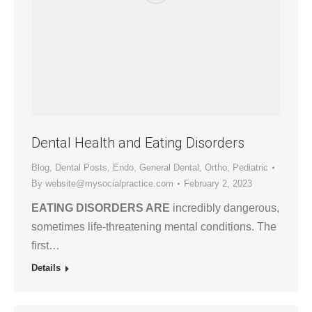
Dental Health and Eating Disorders
Blog
,
Dental Posts
,
Endo
,
General Dental
,
Ortho
,
Pediatric
By
website@mysocialpractice.com
February 2, 2023
EATING DISORDERS ARE
incredibly dangerous,
sometimes life-threatening mental conditions. The
first…
Details