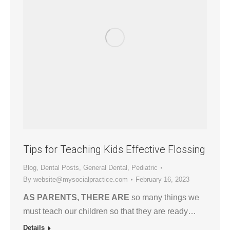
Tips for Teaching Kids Effective Flossing
Blog
,
Dental Posts
,
General Dental
,
Pediatric
By
website@mysocialpractice.com
February 16, 2023
AS PARENTS, THERE ARE
so many things we
must teach our children so that they are ready…
Details