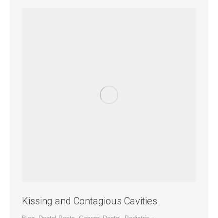
Kissing and Contagious Cavities