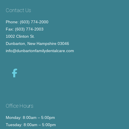
Contact Us
Phone: (603) 774-2000
Fax: (603) 774-2003
1002 Clinton St.
Dunbarton, New Hampshire 03046
info@dunbartonfamilydentalcare.com
Office Hours
Monday: 8:00am – 5:00pm
Tuesday: 8:00am – 5:00pm