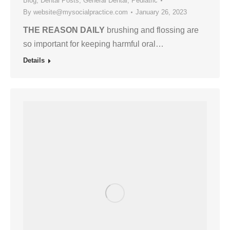
Blog
,
Dental Posts
,
General Dental
,
Pediatric
By
website@mysocialpractice.com
January 26, 2023
THE REASON DAILY
brushing and flossing are
so important for keeping harmful oral…
Details